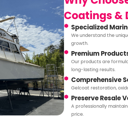
Why Choose
Coatings & 
Specialized Mari
We understand the unique
growth.
Premium Product
Our products are formulat
long-lasting results.
Comprehensive S
Gelcoat restoration, oxid
Preserve Resale V
A professionally mainta
price.