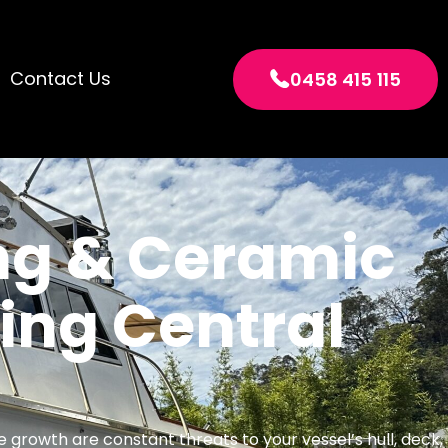
Contact Us
0458 415 115
ng & Ceramic
ng Central
ne growth are constant threats to your vessel’s hull, deck,