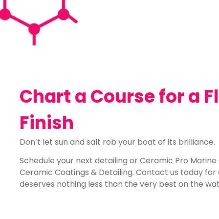
Chart a Course for a 
Finish
Don’t let sun and salt rob your boat of its brilliance.
Schedule your next detailing or Ceramic Pro Marine
Ceramic Coatings & Detailing. Contact us today fo
deserves nothing less than the very best on the wat