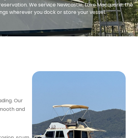
preservation. We service Newcastle, Lake Macquarie, the
ngs wherever you dock or store your vessel.
ading. Our
 smooth and
rosion, scum