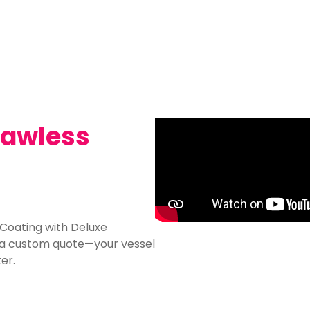
Flawless
 Coating with Deluxe
r a custom quote—your vessel
er.