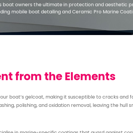
rs boat owners the ultimate in protection and aesthetic 
ding mobile boat detailing and Ceramic Pro Marine Coati
ent from the Elements
 your boat’s gelcoat, making it susceptible to cracks and f
ashing, polishing, and oxidation removal, leaving the hull
alise in marine-specific coatings that guard against cor