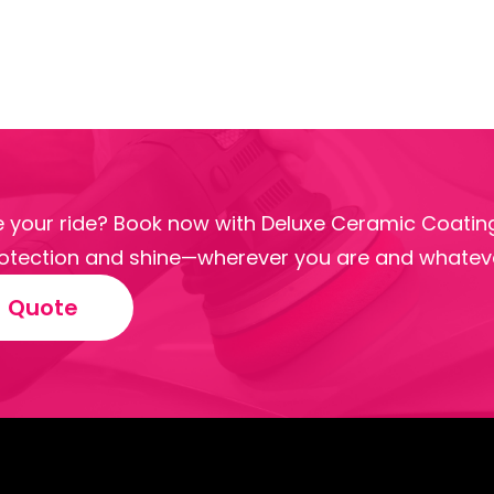
 your ride? Book now with Deluxe Ceramic Coating
tection and shine—wherever you are and whateve
e Quote