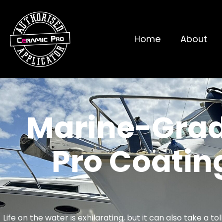
Home
About
Marine-Grad
Pro Coati
Life on the water is exhilarating, but it can also take a 