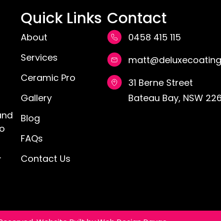
Quick Links
Contact
About
0458 415 115
Services
matt@deluxecoating
Ceramic Pro
31 Berne Street
Gallery
Bateau Bay, NSW 226
and
Blog
ro
FAQs
.
Contact Us