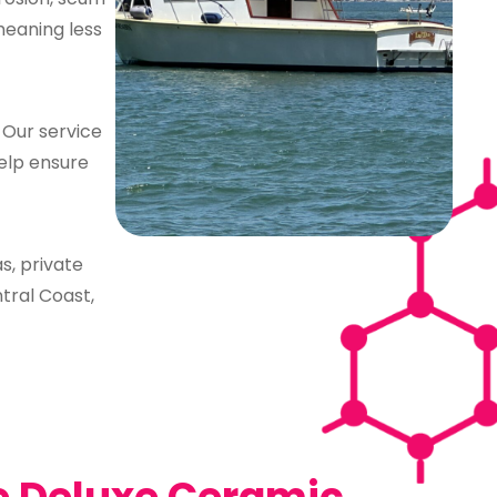
meaning less
. Our service
help ensure
s, private
ntral Coast,