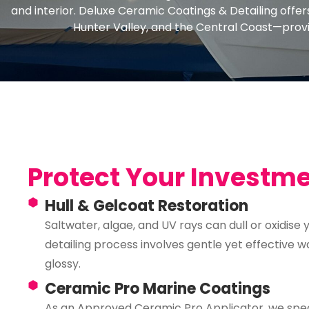
and interior. Deluxe Ceramic Coatings & Detailing offe
Hunter Valley, and the Central Coast—provi
Protect Your Investm
Hull & Gelcoat Restoration
Saltwater, algae, and UV rays can dull or oxidise
detailing process involves gentle yet effective w
glossy.
Ceramic Pro Marine Coatings
As an Approved Ceramic Pro Applicator, we speci