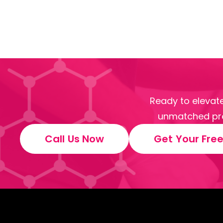
Ready to elevate
unmatched pro
Call Us Now
Get Your Fre