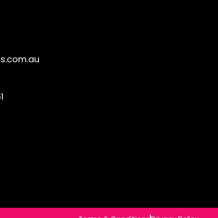
s.com.au
1