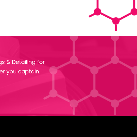
s & Detailing for
r you captain.