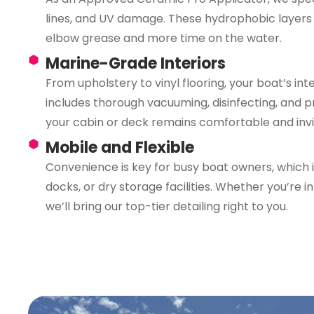
lines, and UV damage. These hydrophobic layers 
elbow grease and more time on the water.
Marine-Grade Interiors
From upholstery to vinyl flooring, your boat’s inte
includes thorough vacuuming, disinfecting, and p
your cabin or deck remains comfortable and invi
Mobile and Flexible
Convenience is key for busy boat owners, which i
docks, or dry storage facilities. Whether you’re 
we’ll bring our top-tier detailing right to you.