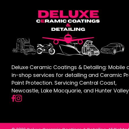
Deluxe Ceramic Coatings & Detailing: Mobile 
in-shop services for detailing and Ceramic P
Paint Protection. Servicing Central Coast,
Newcastle, Lake Macquarie, and Hunter Valley