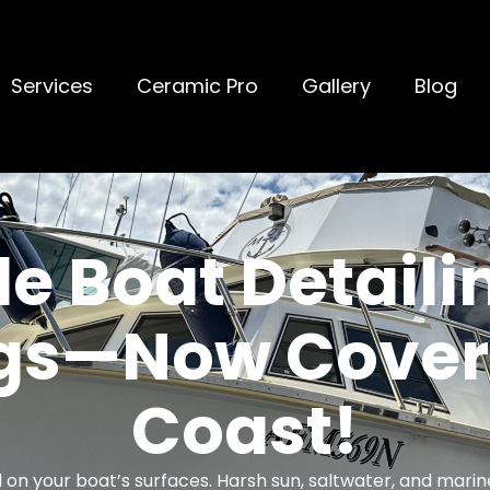
Services
Ceramic Pro
Gallery
Blog
e Boat Detaili
ngs—Now Coveri
Coast!
toll on your boat’s surfaces. Harsh sun, saltwater, and mari