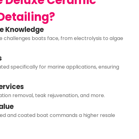
 Deluxe Ceramic
Detailing?
ne Knowledge
 challenges boats face, from electrolysis to algae
s
ed specifically for marine applications, ensuring
ervices
ation removal, teak rejuvenation, and more.
alue
ined and coated boat commands a higher resale