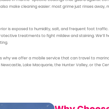
also make cleaning easier: most grime just rinses away, 
rior is exposed to humidity, salt, and frequent foot traffic
rotective treatments to fight mildew and staining. We’ll 
ting.
s why we offer a mobile service that can travel to marina
in Newcastle, Lake Macquarie, the Hunter Valley, or the Ce