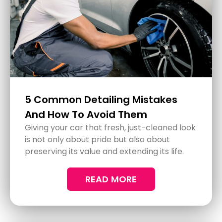
The Most Effective Methods for
Car Glass Protection
READ MORE