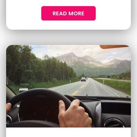
changer for anyone wanting to keep their
vehicle in top-notch condition.
READ MORE