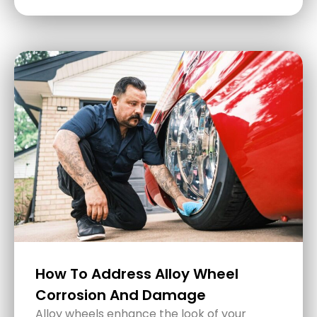
5 Common Detailing Mistakes
And How To Avoid Them
Giving your car that fresh, just-cleaned look
is not only about pride but also about
preserving its value and extending its life.