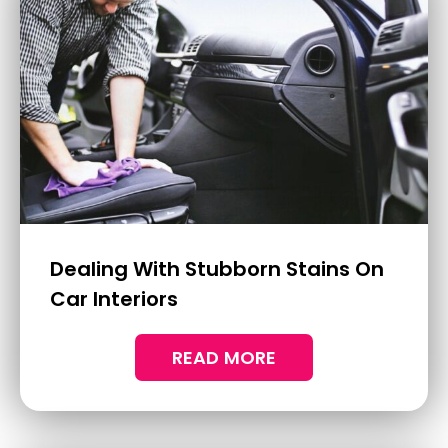
How To Address Alloy Wheel
Corrosion And Damage
Alloy wheels enhance the look of your
vehicle and are key to maintaining its
overall performance.
READ MORE