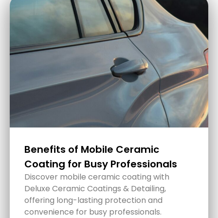
Ceramic Coatings: The Ultimate
Paint Protection in Lake
Macquarie
Ceramic coatings are truly a game-