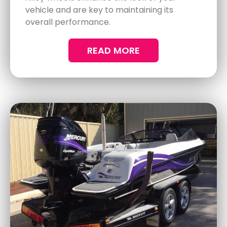
READ MORE
Preventive Measures for Long-