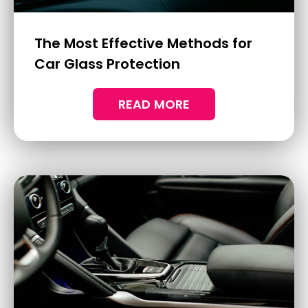
Discover mobile ceramic coating with
Deluxe Ceramic Coatings & Detailing,
offering long-lasting protection and
convenience for busy professionals.
READ MORE