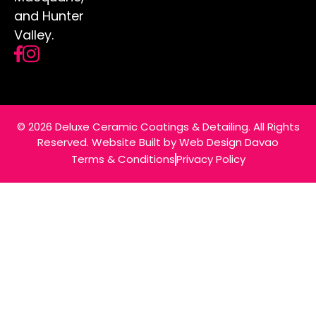
Effective Ways to Prevent Alloy
Wheel Corrosion in Hunter Valley
Living in the Hunter Valley offers a mix of
stunning landscapes and year-round
outdoor activities.
READ MORE