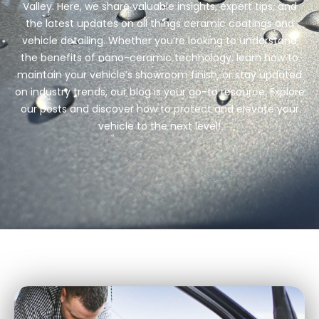
Detailing Mistakes
READ MORE