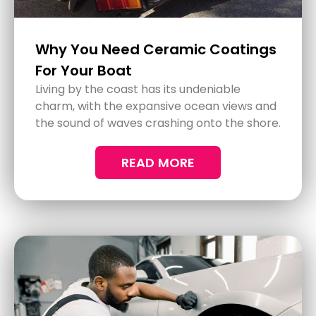
Lasting Truck Paint Protection
Truck paint protection is more important
than it first seems. Your truck isn't just a
vehicle; it's an investment. Protecting its
paint can extend its life and keep it looking
great for longer.
READ MORE