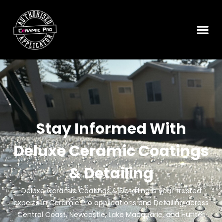
READ MORE
How to Correct Common