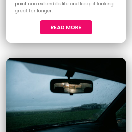
Benefits of Mobile Ceramic
Coating for Busy Professionals