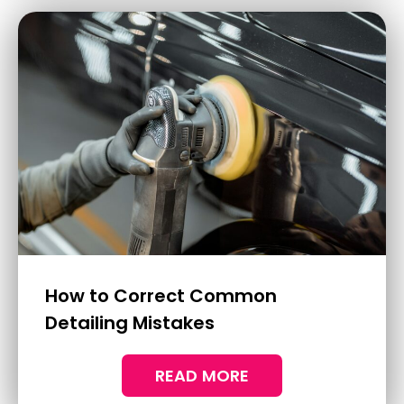
Why You Need Ceramic Coatings
For Your Boat
Living by the coast has its undeniable
charm, with the expansive ocean views and
the sound of waves crashing onto the shore.
READ MORE