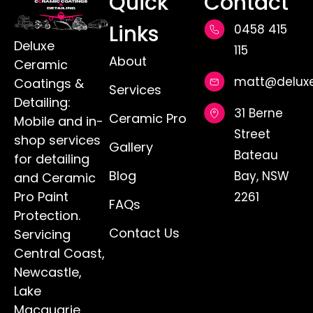
Keeping your car's interior clean can be
tough, especially with daily use and
unexpected messes. Stains from spills, dirt,
and sunlight are just waiting to muck up
your vehicle, leaving unsightly marks behind.
On the Central Coast, where the sun can
shine brightly and the rain can surprise you,
it becomes even more critical to keep your
car’s interior in top shape.
READ MORE