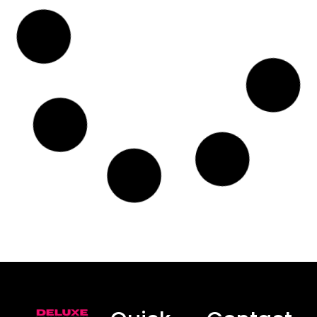
Protecting Your Car’s Interior
from Stains in Central Coast,
NSW