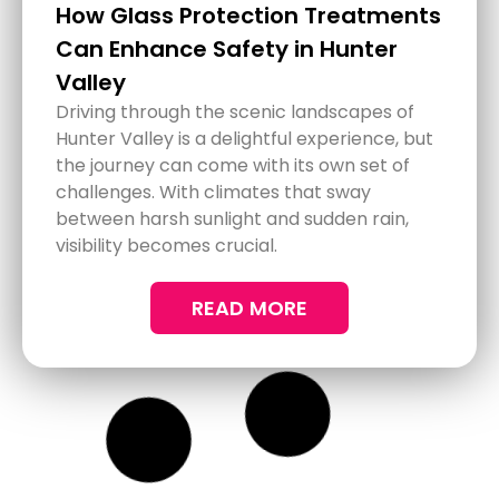
Comprehensive Detailing
Services for Newcastle Cars,
Trucks, and Motorhomes
Keeping your vehicle in top condition can
make every drive enjoyable and prolong its
lifespan. In Newcastle, where road
conditions and weather can impact your
vehicle's appearance, a comprehensive
detailing service might be just what you
need. Whether it's your car, truck, or
motorhome, getting a thorough clean and
protection is essential.
READ MORE