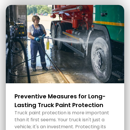
How to Protect Your Car Interior
During Hot Central Coast
Summers
Summertime on the Central Coast brings
plenty of sunshine, but that also means
intensely hot temperatures that can wreak
havoc on your car's interior.
READ MORE