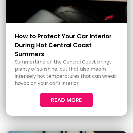
How Glass Protection Treatments
Can Enhance Safety in Hunter
Valley
Driving through the scenic landscapes of
Hunter Valley is a delightful experience, but
the journey can come with its own set of
challenges. With climates that sway
between harsh sunlight and sudden rain,
visibility becomes crucial.
READ MORE