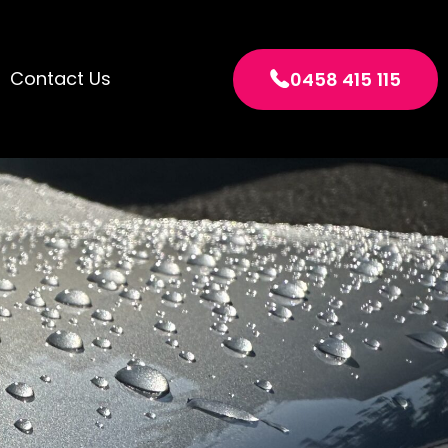
Contact Us
0458 415 115