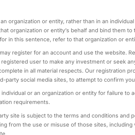
an organization or entity, rather than in an individua
hat organization or entity’s behalf and bind them to
r in this sentence, refer to that organization or enti
 may register for an account and use the website. Re
 registered user to make any investment or seek any 
omplete in all material respects. Our registration pr
d-party social media sites, to attempt to confirm your
individual or an organization or entity for failure to
tion requirements.
party site is subject to the terms and conditions an
lting from the use or misuse of those sites, includi
te.