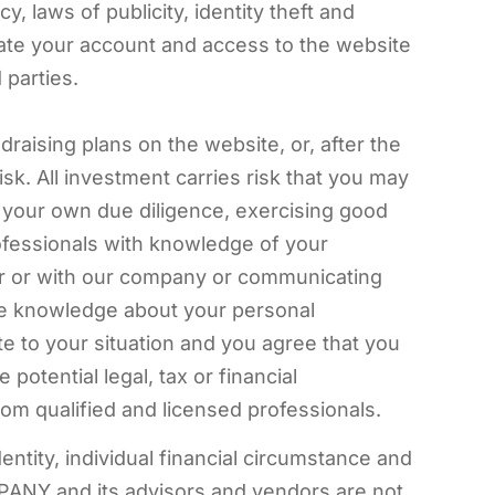
, laws of publicity, identity theft and
ate your account and access to the website
 parties.
raising plans on the website, or, after the
sk. All investment carries risk that you may
g your own due diligence, exercising good
rofessionals with knowledge of your
for or with our company or communicating
ave knowledge about your personal
e to your situation and you agree that you
otential legal, tax or financial
m qualified and licensed professionals.
ntity, individual financial circumstance and
ANY and its advisors and vendors are not