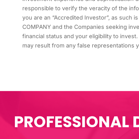
responsible to verify the veracity of the inf
you are an “Accredited Investor”, as such is
COMPANY and the Companies seeking investm
financial status and your eligibility to inve
may result from any false representations 
PROFESSIONAL 