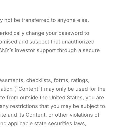
y not be transferred to anyone else.
periodically change your password to
omised and suspect that unauthorized
NY’s investor support through a secure
sessments, checklists, forms, ratings,
mation (“Content”) may only be used for the
e from outside the United States, you are
 any restrictions that you may be subject to
 and its Content, or other violations of
nd applicable state securities laws,