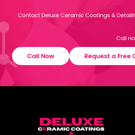
Contact Deluxe Ceramic Coatings & Detailin
Call n
Call Now
Request a Free 