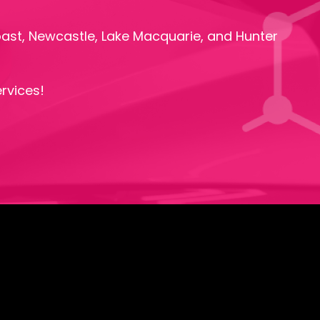
oast, Newcastle, Lake Macquarie, and Hunter
rvices!