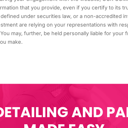
ormation that you provide, even if you certify to its t
 defined under securities law, or a non-accredited inv
ent are relying on your representations with resp
st. You may, further, be held personally liable for you
you make.
DETAILING AND PA