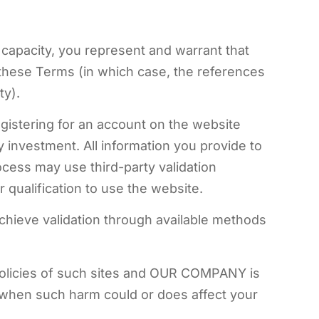
l capacity, you represent and warrant that
 these Terms (in which case, the references
ty).
gistering for an account on the website
investment. All information you provide to
ocess may use third-party validation
 qualification to use the website.
 achieve validation through available methods
d policies of such sites and OUR COMPANY is
ng when such harm could or does affect your