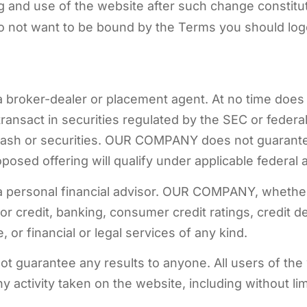
g and use of the website after such change constit
do not want to be bound by the Terms you should log
a broker-dealer or placement agent. At no time does 
transact in securities regulated by the SEC or feder
r cash or securities. OUR COMPANY does not guarant
posed offering will qualify under applicable federal a
 a personal financial advisor. OUR COMPANY, whethe
 or credit, banking, consumer credit ratings, credit d
, or financial or legal services of any kind.
t guarantee any results to anyone. All users of the 
 activity taken on the website, including without li