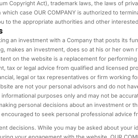
ium Copyright Act), trademark laws, the laws of privacy
in which case OUR COMPANY is authorized to termin
u to the appropriate authorities and other interested
s
ing an investment with a Company that posts its fund
g, makes an investment, does so at his or her own ri
ntent on the website is a replacement for performin
t, tax or legal advice from qualified and licensed p
ncial, legal or tax representatives or firm working 
ebsite are not your personal advisors and do not h
 informational purposes only and may not be accurat
making personal decisions about an investment or the p
ncouraged to seek personal professional advice fro
ent decisions. While you may be asked about your ide
during your engagement with the website, OUR COMP