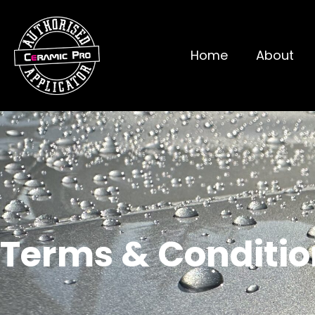
Home
About
Terms & Conditio