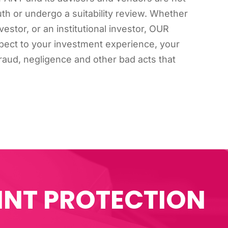
ruth or undergo a suitability review. Whether
estor, or an institutional investor, OUR
ect to your investment experience, your
r fraud, negligence and other bad acts that
INT PROTECTION