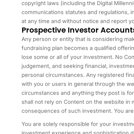
copyright laws (including the Digital Millenn
communications statutes and regulations, 
at any time and without notice and report yo
Prospective Investor Account
Any person or entity that is considering mak
fundraising plan becomes a qualified offerin
lose some or all of your investment. No Co
judgement, and seeking financial, investmen
personal circumstances. Any registered fina
with you or users in general through the w
circumstances and anything they post is for
shall not rely on Content on the website in 
consequences of such investment. You are e
You are solely responsible for your investm
investment experience and sophistication 