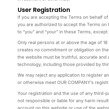
User Registration
If you are accepting the Terms on behalf of 
you are authorized to accept the Terms on t
to “you” and “your” in these Terms, except fo
Only real persons at or above the age of 18
creates no commitment or obligation on the
the website must be truthful, accurate and c
technology, including those provided by thir
We may reject any application to register an 
or otherwise meet OUR COMPANY’s registra
Your registration and the use of any third-
not responsible or liable for any harm resu
account on this website or use of the websi