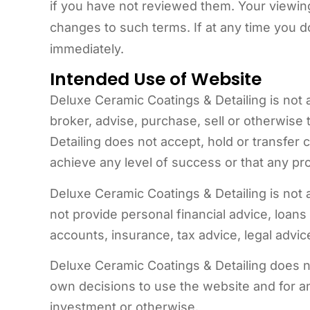
if you have not reviewed them. Your viewin
changes to such terms. If at any time you 
immediately.
Intended Use of Website
Deluxe Ceramic Coatings & Detailing is not 
broker, advise, purchase, sell or otherwise 
Detailing does not accept, hold or transfe
achieve any level of success or that any pro
Deluxe Ceramic Coatings & Detailing is not
not provide personal financial advice, loans
accounts, insurance, tax advice, legal advice
Deluxe Ceramic Coatings & Detailing does no
own decisions to use the website and for any
investment or otherwise.