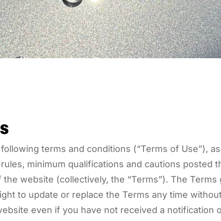
s
 following terms and conditions (“Terms of Use”), a
g rules, minimum qualifications and cautions posted
of the website (collectively, the “Terms”). The Term
ight to update or replace the Terms any time without
ebsite even if you have not received a notificatio