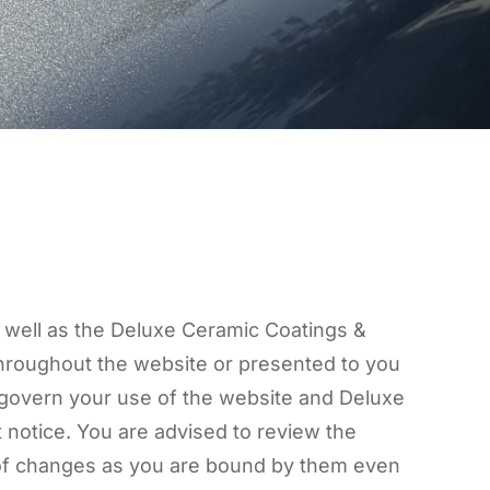
s well as the Deluxe Ceramic Coatings &
 throughout the website or presented to you
s govern your use of the website and Deluxe
 notice. You are advised to review the
n of changes as you are bound by them even