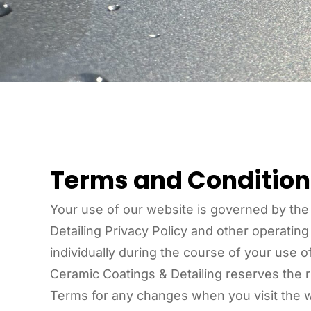
Terms and Condition
Your use of our website is governed by the
Detailing Privacy Policy and other operatin
individually during the course of your use 
Ceramic Coatings & Detailing reserves the r
Terms for any changes when you visit the w