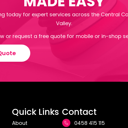
MADE EASY
g today for expert services across the Central C
Valley.
ow or request a free quote for mobile or in-shop se
Quote
Quick Links
Contact
About
0458 415 115