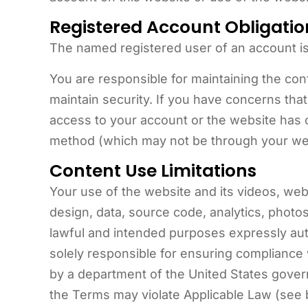
Registered Account Obligatio
The named registered user of an account is
You are responsible for maintaining the co
maintain security. If you have concerns t
access to your account or the website has
method (which may not be through your we
Content Use Limitations
Your use of the website and its videos, webin
design, data, source code, analytics, photo
lawful and intended purposes expressly au
solely responsible for ensuring compliance w
by a department of the United States govern
the Terms may violate Applicable Law (see be