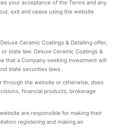
utes your acceptance of the Terms and any
out, exit and cease using the website
Deluxe Ceramic Coatings & Detailing offer,
al or state law. Deluxe Ceramic Coatings &
ee that a Company seeking investment will
nd state securities laws.
r through the website or otherwise, does
ecisions, financial products, brokerage
website are responsible for making their
mitation registering and making an