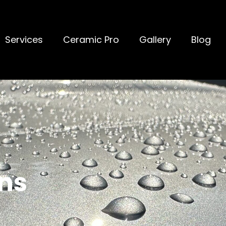
Services
Ceramic Pro
Gallery
Blog
ns