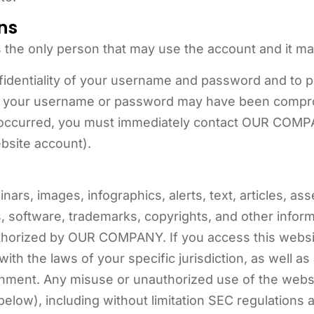
ns
 the only person that may use the account and it ma
nfidentiality of your username and password and to 
hat your username or password may have been compr
 occurred, you must immediately contact OUR COMPA
bsite account).
ars, images, infographics, alerts, text, articles, as
s, software, trademarks, copyrights, and other infor
thorized by OUR COMPANY. If you access this websit
ith the laws of your specific jurisdiction, as well as
ment. Any misuse or unauthorized use of the website
low), including without limitation SEC regulations a