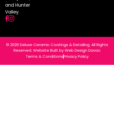
and Hunter
Valley.
© 2026 Deluxe Ceramic Coatings & Detailing. All Rights
Reserved. Website Built by
Web Design Davao
Terms & Conditions
Privacy Policy