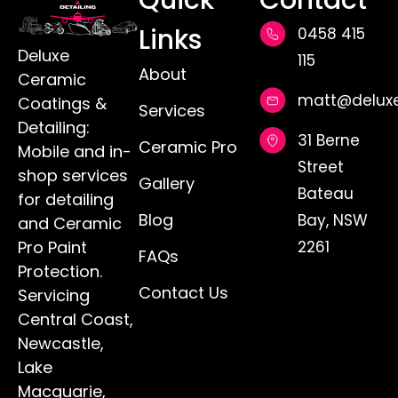
Quick
Contact
Links
0458 415
Deluxe
115
About
Ceramic
matt@deluxe
Coatings &
Services
Detailing:
31 Berne
Ceramic Pro
Mobile and in-
Street
shop services
Gallery
Bateau
for detailing
Blog
Bay, NSW
and Ceramic
Pro Paint
2261
FAQs
Protection.
Contact Us
Servicing
Central Coast,
Newcastle,
Lake
Macquarie,