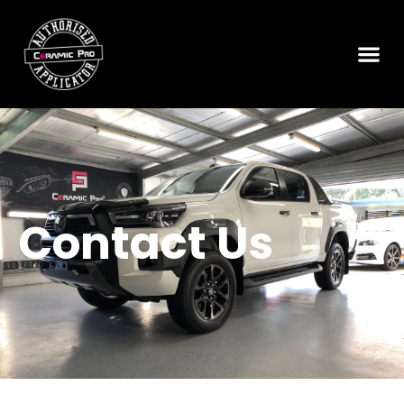
Contact Us