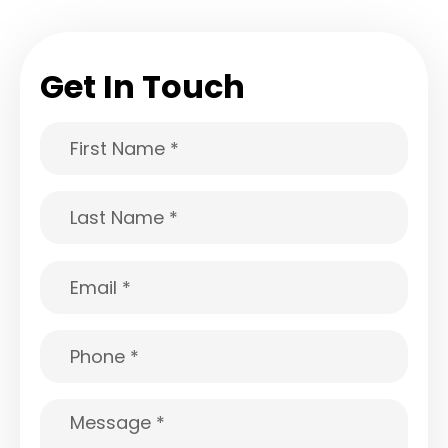
Get In Touch