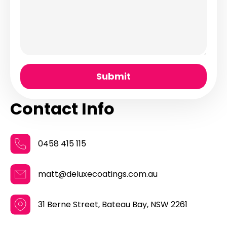
Submit
Contact Info
0458 415 115
matt@deluxecoatings.com.au
31 Berne Street, Bateau Bay, NSW 2261