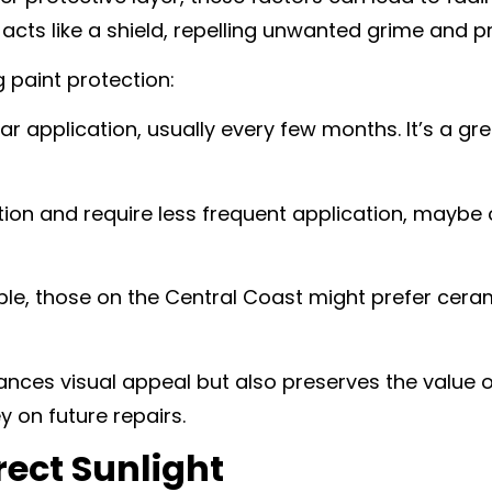
acts like a shield, repelling unwanted grime and p
 paint protection:
r application, usually every few months. It’s a gre
tion and require less frequent application, maybe
ple, those on the Central Coast might prefer cera
ances visual appeal but also preserves the value of
 on future repairs.
rect Sunlight