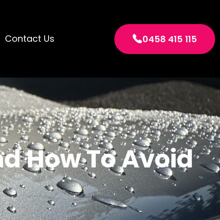
Contact Us
0458 415 115
nd How To Avoid