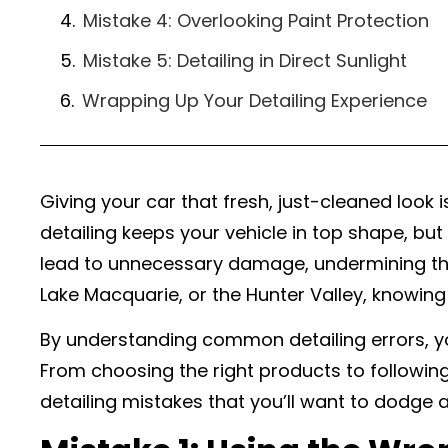
Mistake 4: Overlooking Paint Protection
Mistake 5: Detailing in Direct Sunlight
Wrapping Up Your Detailing Experience
Giving your car that fresh, just-cleaned look i
detailing keeps your vehicle in top shape, but 
lead to unnecessary damage, undermining the a
Lake Macquarie, or the Hunter Valley, knowing
By understanding common detailing errors, yo
From choosing the right products to following
detailing mistakes that you’ll want to dodge 