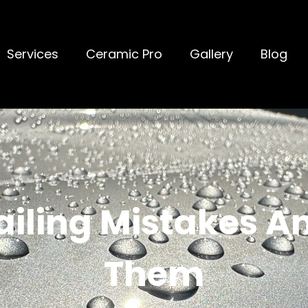
Services
Ceramic Pro
Gallery
Blog
ling Mistakes A
Them