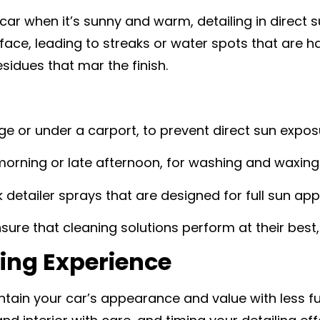
ar when it’s sunny and warm, detailing in direct 
rface, leading to streaks or water spots that are 
sidues that mar the finish.
age or under a carport, to prevent direct sun expos
morning or late afternoon, for washing and waxing
k detailer sprays that are designed for full sun appl
nsure that cleaning solutions perform at their best,
ing Experience
tain your car’s appearance and value with less f