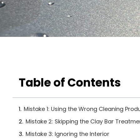
Table of Contents
Mistake 1: Using the Wrong Cleaning Prod
Mistake 2: Skipping the Clay Bar Treatme
Mistake 3: Ignoring the Interior