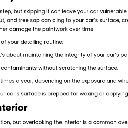
step, but skipping it can leave your car vulnerabl
lout, and tree sap can cling to your car’s surface,
rther damage the paintwork over time.
f your detailing routine:
t’s about maintaining the integrity of your car’s pai
d contaminants without scratching the surface.
ee times a year, depending on the exposure and whe
ur car’s surface is prepped for waxing or applying
nterior
tention, but overlooking the interior is a common 