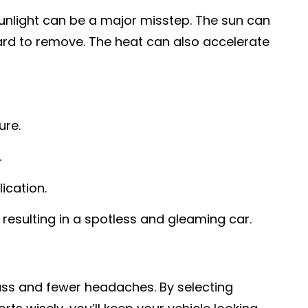
sunlight can be a major misstep. The sun can
hard to remove. The heat can also accelerate
ure.
.
ication.
 resulting in a spotless and gleaming car.
uss and fewer headaches. By selecting