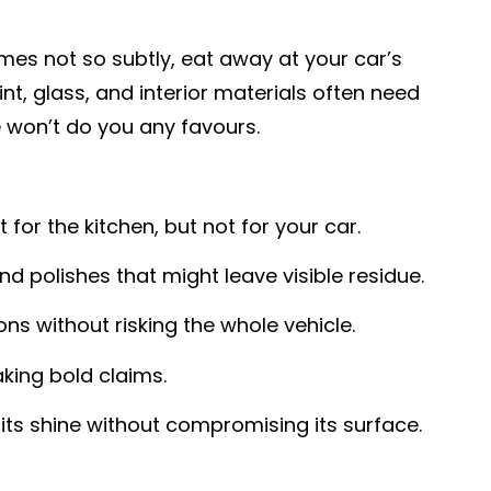
mes not so subtly, eat away at your car’s
nt, glass, and interior materials often need
 won’t do you any favours.
or the kitchen, but not for your car.
nd polishes that might leave visible residue.
ns without risking the whole vehicle.
king bold claims.
ts shine without compromising its surface.