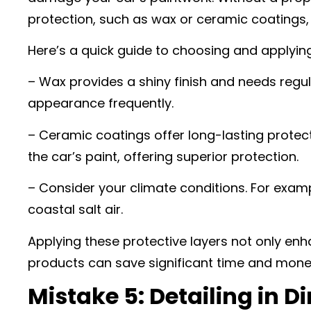
protection, such as wax or ceramic coatings, 
Here’s a quick guide to choosing and applying
– Wax provides a shiny finish and needs regula
appearance frequently.
– Ceramic coatings offer long-lasting protec
the car’s paint, offering superior protection.
– Consider your climate conditions. For exam
coastal salt air.
Applying these protective layers not only enh
products can save significant time and money
Mistake 5: Detailing in Di