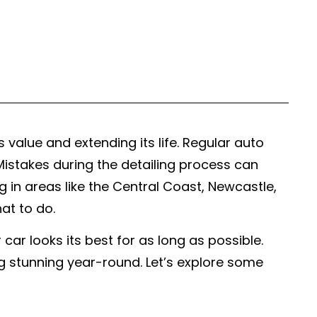
s value and extending its life. Regular auto
. Mistakes during the detailing process can
 in areas like the Central Coast, Newcastle,
at to do.
r looks its best for as long as possible.
ng stunning year-round. Let’s explore some