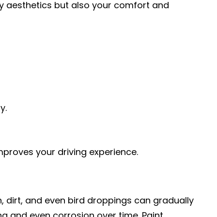
nly aesthetics but also your comfort and
y.
mproves your driving experience.
n, dirt, and even bird droppings can gradually
ng and even corrosion over time. Paint