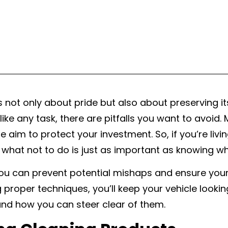
s not only about pride but also about preserving it
like any task, there are pitfalls you want to avoid
im to protect your investment. So, if you’re living
 what not to do is just as important as knowing wh
u can prevent potential mishaps and ensure your ca
 proper techniques, you’ll keep your vehicle looki
and how you can steer clear of them.