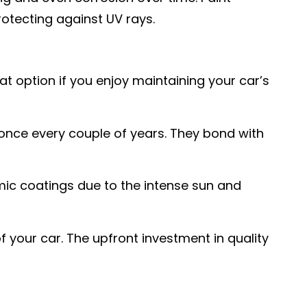
rotecting against UV rays.
at option if you enjoy maintaining your car’s
 once every couple of years. They bond with
mic coatings due to the intense sun and
 your car. The upfront investment in quality