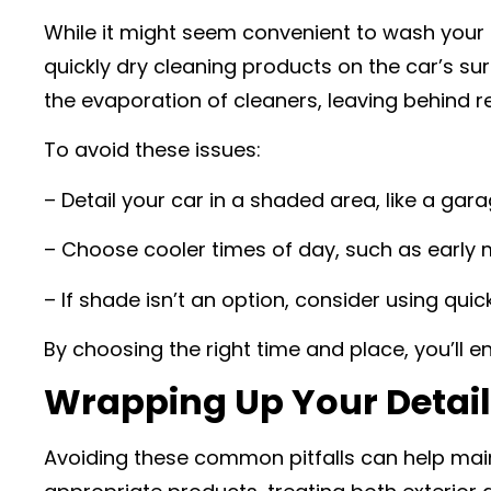
While it might seem convenient to wash your c
quickly dry cleaning products on the car’s su
the evaporation of cleaners, leaving behind re
To avoid these issues:
– Detail your car in a shaded area, like a gar
– Choose cooler times of day, such as early 
– If shade isn’t an option, consider using quic
By choosing the right time and place, you’ll e
Wrapping Up Your Detail
Avoiding these common pitfalls can help main