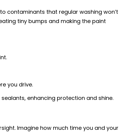
e to contaminants that regular washing won’t
 creating tiny bumps and making the paint
nt.
re you drive.
 sealants, enhancing protection and shine.
oversight. Imagine how much time you and your