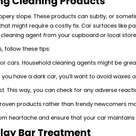
ong Cleaning Products
ippery slope. These products can subtly, or someti
at might require a costly fix. Car surfaces like pai
 cleaning agent from your cupboard or local store
 follow these tips:
or cars. Household cleaning agents might be great f
if you have a dark car, you’ll want to avoid waxes a
st. This way, you can check for any adverse reactio
 proven products rather than trendy newcomers ma
m heartache and ensure that your car maintains i
Clay Bar Treatment