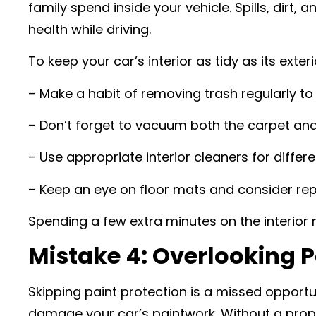
family spend inside your vehicle. Spills, dirt
health while driving.
To keep your car’s interior as tidy as its exteri
– Make a habit of removing trash regularly to 
– Don’t forget to vacuum both the carpet and 
– Use appropriate interior cleaners for differ
– Keep an eye on floor mats and consider rep
Spending a few extra minutes on the interior 
Mistake 4: Overlooking P
Skipping paint protection is a missed opportun
damage your car’s paintwork. Without a proper