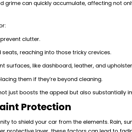
, and grime can quickly accumulate, affecting not o
or:
prevent clutter.
seats, reaching into those tricky crevices.
ent surfaces, like dashboard, leather, and upholster
lacing them if they’re beyond cleaning.
not just boosts the appeal but also substantially i
aint Protection
ity to shield your car from the elements. Rain, su
 protective layer, these factors can lead to fadi