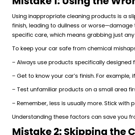
Mistake 1: Using the Wr
Using inappropriate cleaning products is a sl
finish, leading to dullness or worse—damage th
specific care, which means grabbing just any
To keep your car safe from chemical mishaps,
– Always use products specifically designed f
– Get to know your car’s finish. For example, 
– Test unfamiliar products on a small area fir
– Remember, less is usually more. Stick with
Understanding these factors can save you fro
Mistake 2: Skipping the 