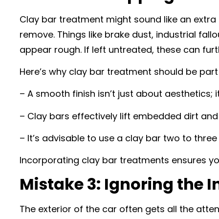
Clay bar treatment might sound like an extra 
remove. Things like brake dust, industrial fal
appear rough. If left untreated, these can fu
Here’s why clay bar treatment should be part o
– A smooth finish isn’t just about aesthetics; i
– Clay bars effectively lift embedded dirt an
– It’s advisable to use a clay bar two to thr
Incorporating clay bar treatments ensures yo
Mistake 3: Ignoring the I
The exterior of the car often gets all the at