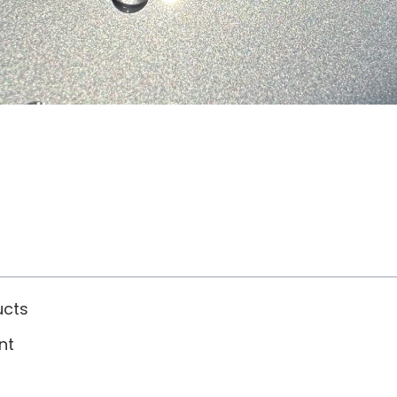
ucts
nt