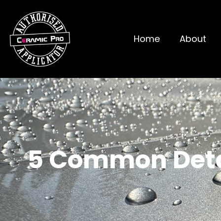
Home
About
5 Common Detai