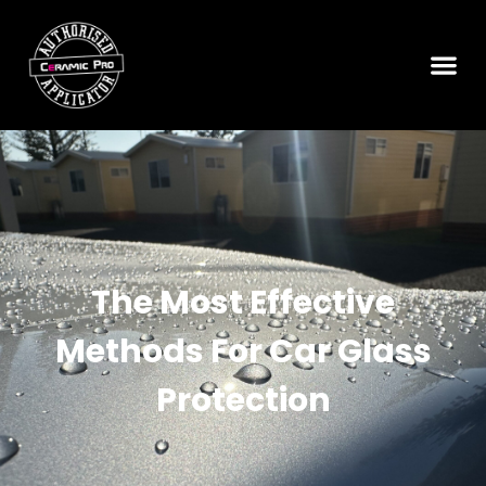
The Most Effective
Methods For Car Glass
Protection