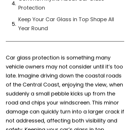
Protection
Keep Your Car Glass in Top Shape All
Year Round
Car glass protection is something many
vehicle owners may not consider until it’s too
late. Imagine driving down the coastal roads
of the Central Coast, enjoying the view, when
suddenly a small pebble kicks up from the
road and chips your windscreen. This minor
damage can quickly turn into a larger crack if
not addressed, affecting both visibility and
safety. Keeping your car’s glass in top