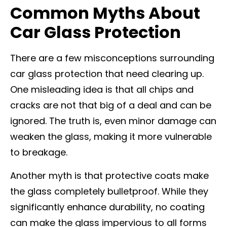
Common Myths About
Car Glass Protection
There are a few misconceptions surrounding
car glass protection that need clearing up.
One misleading idea is that all chips and
cracks are not that big of a deal and can be
ignored. The truth is, even minor damage can
weaken the glass, making it more vulnerable
to breakage.
Another myth is that protective coats make
the glass completely bulletproof. While they
significantly enhance durability, no coating
can make the glass impervious to all forms