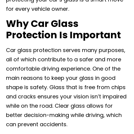
for every vehicle owner.
Why Car Glass
Protection Is Important
Car glass protection serves many purposes,
all of which contribute to a safer and more
comfortable driving experience. One of the
main reasons to keep your glass in good
shape is safety. Glass that is free from chips
and cracks ensures your vision isn’t impaired
while on the road. Clear glass allows for
better decision-making while driving, which
can prevent accidents.