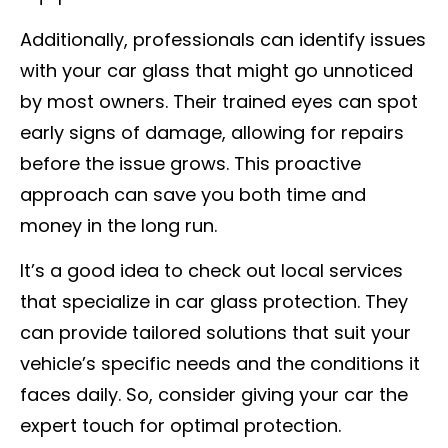
Additionally, professionals can identify issues
with your car glass that might go unnoticed
by most owners. Their trained eyes can spot
early signs of damage, allowing for repairs
before the issue grows. This proactive
approach can save you both time and
money in the long run.
It’s a good idea to check out local services
that specialize in car glass protection. They
can provide tailored solutions that suit your
vehicle’s specific needs and the conditions it
faces daily. So, consider giving your car the
expert touch for optimal protection.