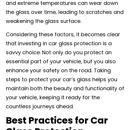
and extreme temperatures can wear down
the glass over time, leading to scratches and
weakening the glass surface.
Considering these factors, it becomes clear
that investing in car glass protection is a
savvy choice. Not only do you protect an
essential part of your vehicle, but you also
enhance your safety on the road. Taking
steps to protect your car’s glass helps you
maintain both the beauty and functionality of
your vehicle, keeping it ready for the
countless journeys ahead.
Best Practices for Car