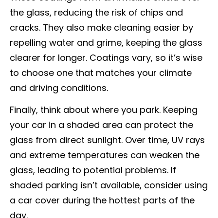
the glass, reducing the risk of chips and
cracks. They also make cleaning easier by
repelling water and grime, keeping the glass
clearer for longer. Coatings vary, so it’s wise
to choose one that matches your climate
and driving conditions.
Finally, think about where you park. Keeping
your car in a shaded area can protect the
glass from direct sunlight. Over time, UV rays
and extreme temperatures can weaken the
glass, leading to potential problems. If
shaded parking isn’t available, consider using
a car cover during the hottest parts of the
day.