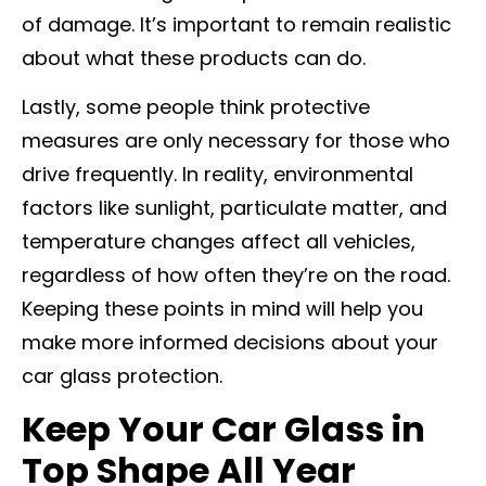
of damage. It’s important to remain realistic
about what these products can do.
Lastly, some people think protective
measures are only necessary for those who
drive frequently. In reality, environmental
factors like sunlight, particulate matter, and
temperature changes affect all vehicles,
regardless of how often they’re on the road.
Keeping these points in mind will help you
make more informed decisions about your
car glass protection.
Keep Your Car Glass in
Top Shape All Year