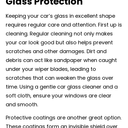
Glass Protection
Keeping your car’s glass in excellent shape
requires regular care and attention. First up is
cleaning. Regular cleaning not only makes
your car look good but also helps prevent
scratches and other damages. Dirt and
debris can act like sandpaper when caught
under your wiper blades, leading to
scratches that can weaken the glass over
time. Using a gentle car glass cleaner and a
soft cloth, ensure your windows are clear
and smooth.
Protective coatings are another great option.
These coatings form an invisible shield over