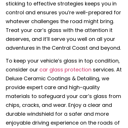
sticking to effective strategies keeps you in
control and ensures you’re well-prepared for
whatever challenges the road might bring.
Treat your car’s glass with the attention it
deserves, and it’ll serve you well on all your
adventures in the Central Coast and beyond.
To keep your vehicle’s glass in top condition,
consider our
car glass protection
services. At
Deluxe Ceramic Coatings & Detailing, we
provide expert care and high-quality
materials to safeguard your car’s glass from
chips, cracks, and wear. Enjoy a clear and
durable windshield for a safer and more
enjoyable driving experience on the roads of