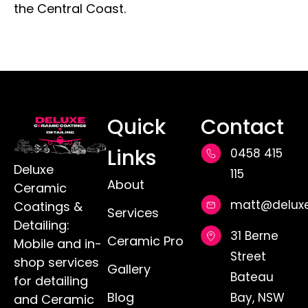
the Central Coast.
Quick
Contact
Links
0458 415
Deluxe
115
About
Ceramic
matt@deluxe
Coatings &
Services
Detailing:
31 Berne
Ceramic Pro
Mobile and in-
Street
shop services
Gallery
Bateau
for detailing
Blog
Bay, NSW
and Ceramic