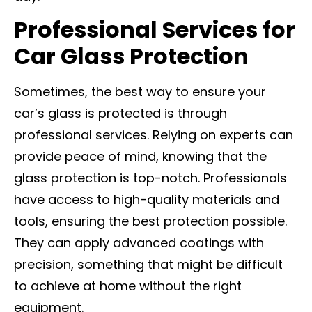
Professional Services for
Car Glass Protection
Sometimes, the best way to ensure your
car’s glass is protected is through
professional services. Relying on experts can
provide peace of mind, knowing that the
glass protection is top-notch. Professionals
have access to high-quality materials and
tools, ensuring the best protection possible.
They can apply advanced coatings with
precision, something that might be difficult
to achieve at home without the right
equipment.