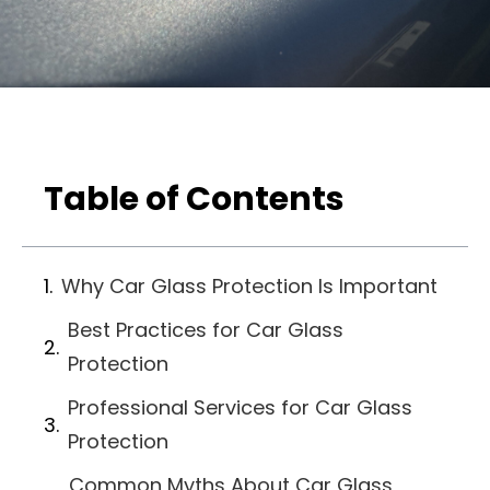
Table of Contents
Why Car Glass Protection Is Important
Best Practices for Car Glass
Protection
Professional Services for Car Glass
Protection
Common Myths About Car Glass