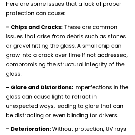
Here are some issues that a lack of proper
protection can cause:
– Chips and Cracks:
These are common
issues that arise from debris such as stones
or gravel hitting the glass. A small chip can
grow into a crack over time if not addressed,
compromising the structural integrity of the
glass.
– Glare and Distortions:
Imperfections in the
glass can cause light to refract in
unexpected ways, leading to glare that can
be distracting or even blinding for drivers.
– Deterioration:
Without protection, UV rays