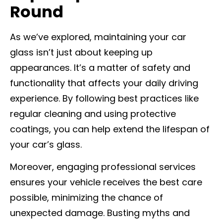
Round
As we’ve explored, maintaining your car
glass isn’t just about keeping up
appearances. It’s a matter of safety and
functionality that affects your daily driving
experience. By following best practices like
regular cleaning and using protective
coatings, you can help extend the lifespan of
your car’s glass.
Moreover, engaging professional services
ensures your vehicle receives the best care
possible, minimizing the chance of
unexpected damage. Busting myths and