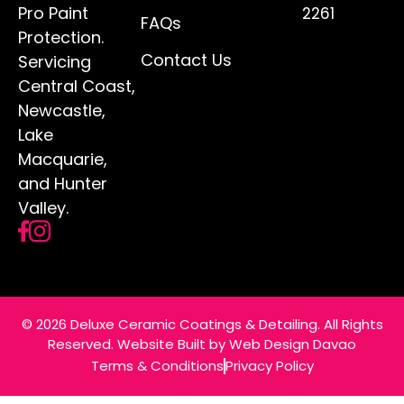
Pro Paint
2261
FAQs
Protection.
Contact Us
Servicing
Central Coast,
Newcastle,
Lake
Macquarie,
and Hunter
Valley.
© 2026 Deluxe Ceramic Coatings & Detailing. All Rights
Reserved. Website Built by
Web Design Davao
Terms & Conditions
Privacy Policy