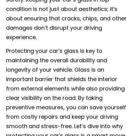
condition is not just about aesthetics; it’s
about ensuring that cracks, chips, and other
damages don’t disrupt your driving
experience.
Protecting your car’s glass is key to
maintaining the overall durability and
longevity of your vehicle. Glass is an
important barrier that shields the interior
from external elements while also providing
clear visibility on the road. By taking
preventive measures, you can save yourself
from costly repairs and keep your driving
smooth and stress-free. Let’s dive into why
protecting your car’s glass is a smart move